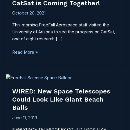
CatSat is Coming Together!
Coming
Together!
October 20, 2021
This morning FreeFall Aerospace staff visited the
University of Arizona to see the progress on CatSat,
one of eight research […]
Read More »
WIRED:
New
WIRED: New Space Telescopes
Space
Telescopes
Could Look Like Giant Beach
Could
Balls
Look
June 11, 2019
Like
Giant
NEW SPACE TELESCOPES COULD LOOK LIKE