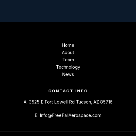
Home
About
Team
Technology
News
CONTACT INFO
A: 3525 E Fort Lowell Rd Tucson, AZ 85716
E: Info@FreeFallAerospace.com