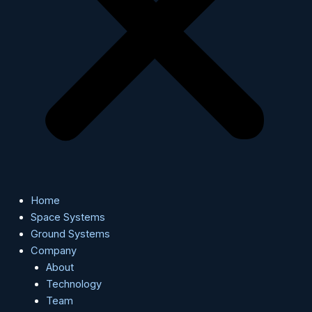
Home
Space Systems
Ground Systems
Company
About
Technology
Team