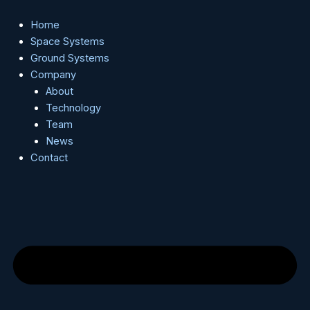
Skip
to
Home
content
Space Systems
Ground Systems
Company
About
Technology
Team
News
Contact