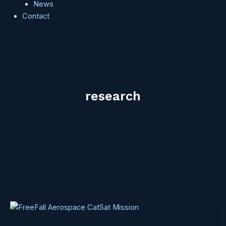
News
Contact
research
CatSat
is