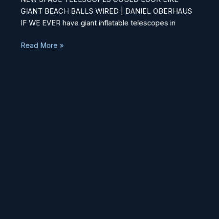
Beach
GIANT BEACH BALLS WIRED | DANIEL OBERHAUS
Balls
IF WE EVER have giant inflatable telescopes in
Read More »