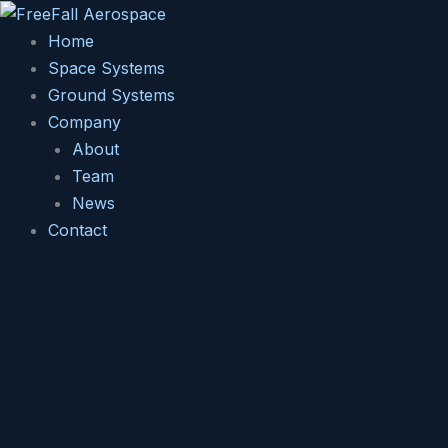
Skip
to
Home
content
Space Systems
Ground Systems
Company
About
Team
News
Contact