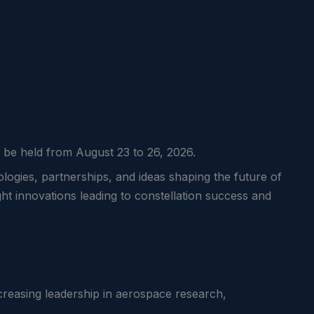
ll be held from August 23 to 26, 2026.
logies, partnerships, and ideas shaping the future of
ght innovations leading to constellation success and
creasing leadership in aerospace research,