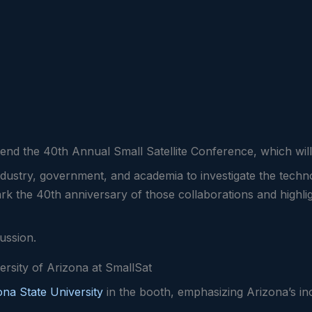
attend the 40th Annual Small Satellite Conference, which wi
dustry, government, and academia to investigate the techno
mark the 40th anniversary of those collaborations and highli
cussion.
ersity of Arizona at SmallSat
ona State University
in the booth, emphasizing Arizona’s in