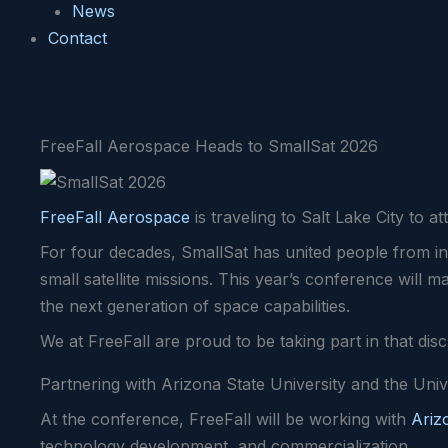
News
Contact
FreeFall Aerospace Heads to SmallSat 2026
FreeFall Aerospace
is traveling to Salt Lake City to 
For four decades, SmallSat has united people from in
small satellite missions. This year’s conference will 
the next generation of space capabilities.
We at FreeFall are proud to be taking part in that dis
Partnering with Arizona State University and the Univ
At the conference, FreeFall will be working with
Ariz
technology development, and commercialization.