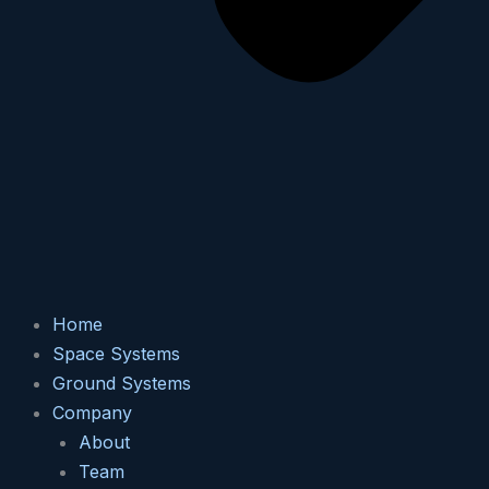
Home
Space Systems
Ground Systems
Company
About
Team