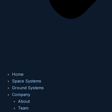
Home
Space Systems
Ground Systems
Company
About
Team