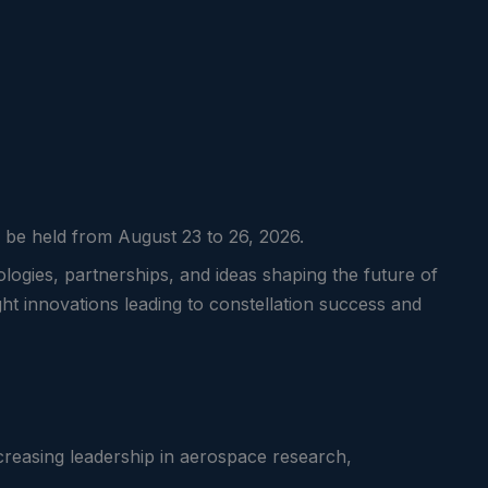
ll be held from August 23 to 26, 2026.
logies, partnerships, and ideas shaping the future of
ght innovations leading to constellation success and
creasing leadership in aerospace research,