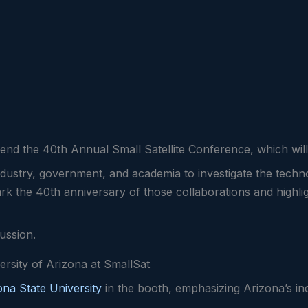
attend the 40th Annual Small Satellite Conference, which wi
dustry, government, and academia to investigate the techno
mark the 40th anniversary of those collaborations and highli
cussion.
ersity of Arizona at SmallSat
ona State University
in the booth, emphasizing Arizona’s in