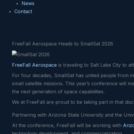
News
Contact
FreeFall Aerospace Heads to SmallSat 2026
FreeFall Aerospace
is traveling to Salt Lake City to 
For four decades, SmallSat has united people from in
small satellite missions. This year’s conference will 
the next generation of space capabilities.
We at FreeFall are proud to be taking part in that dis
Partnering with Arizona State University and the Univ
At the conference, FreeFall will be working with
Ariz
technology development, and commercialization.