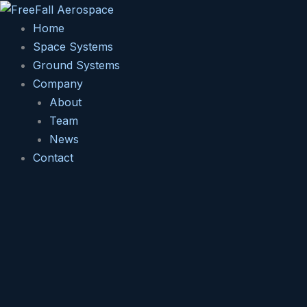
Skip
to
Home
content
Space Systems
Ground Systems
Company
About
Team
News
Contact