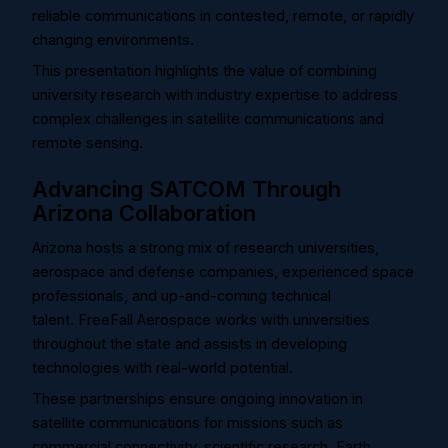
reliable communications in contested, remote, or rapidly
changing environments.
This presentation highlights the value of combining
university research with industry expertise to address
complex challenges in satellite communications and
remote sensing.
Advancing SATCOM Through
Arizona Collaboration
Arizona hosts a strong mix of research universities,
aerospace and defense companies, experienced space
professionals, and up-and-coming technical
talent.
FreeFall Aerospace works with universities
throughout the state and assists in developing
technologies with real-world potential.
These partnerships ensure ongoing innovation in
satellite communications for missions such as
commercial connectivity, scientific research, Earth