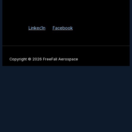
3525 E Fort Lowell Rd Tucson, AZ 85716
Info@FreeFallAerospace.com
LinkedIn
Facebook
Copyright © 2026 FreeFall Aerospace
Be the First to Know
Stay up to date with our latest product launches, mission
milestones, and industry insights.
Name
Company Name