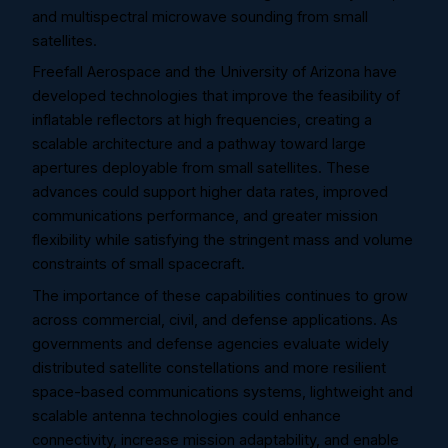
and multispectral microwave sounding from small
satellites.
Freefall Aerospace and the University of Arizona have
developed technologies that improve the feasibility of
inflatable reflectors at high frequencies, creating a
scalable architecture and a pathway toward large
apertures deployable from small satellites. These
advances could support higher data rates, improved
communications performance, and greater mission
flexibility while satisfying the stringent mass and volume
constraints of small spacecraft.
The importance of these capabilities continues to grow
across commercial, civil, and defense applications. As
governments and defense agencies evaluate widely
distributed satellite constellations and more resilient
space-based communications systems, lightweight and
scalable antenna technologies could enhance
connectivity, increase mission adaptability, and enable