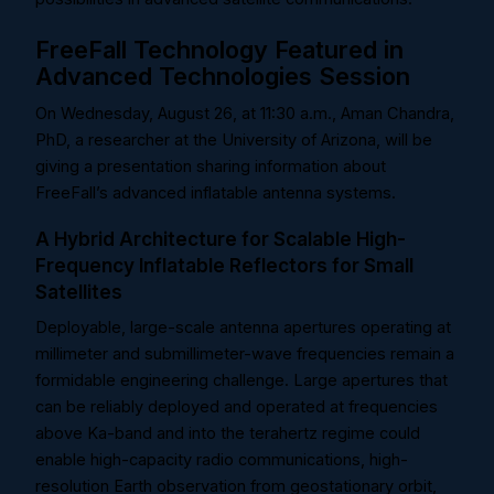
FreeFall Technology Featured in
Advanced Technologies Session
On Wednesday, August 26, at 11:30 a.m., Aman Chandra,
PhD, a researcher at the University of Arizona, will be
giving a presentation sharing information about
FreeFall’s advanced inflatable antenna systems.
A Hybrid Architecture for Scalable High-
Frequency Inflatable Reflectors for Small
Satellites
Deployable, large-scale antenna apertures operating at
millimeter and submillimeter-wave frequencies remain a
formidable engineering challenge. Large apertures that
can be reliably deployed and operated at frequencies
above Ka-band and into the terahertz regime could
enable high-capacity radio communications, high-
resolution Earth observation from geostationary orbit,