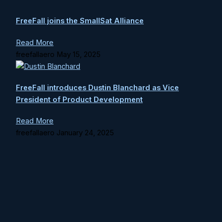
FreeFall joins the SmallSat Alliance
Read More
freefallaero
May 15, 2025
FreeFall introduces Dustin Blanchard as Vice
President of Product Development
Read More
freefallaero
January 24, 2025