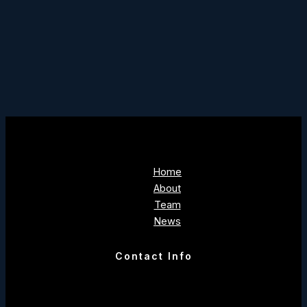
Home
About
Team
News
Contact Info