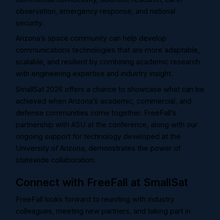
observation, emergency response, and national
security.
Arizona’s space community can help develop
communications technologies that are more adaptable,
scalable, and resilient by combining academic research
with engineering expertise and industry insight.
SmallSat 2026 offers a chance to showcase what can be
achieved when Arizona’s academic, commercial, and
defense communities come together. FreeFall’s
partnership with ASU at the conference, along with our
ongoing support for technology developed at the
University of Arizona, demonstrates the power of
statewide collaboration.
Connect with FreeFall at SmallSat
FreeFall looks forward to reuniting with industry
colleagues, meeting new partners, and taking part in