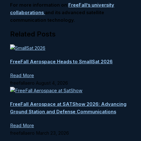
For more information on
FreeFall’s university
collaborations
and its advanced satellite
communication technology.
Related Posts
FreeFall Aerospace Heads to SmallSat 2026
Read More
freefallaero
August 4, 2026
FreeFall Aerospace at SATShow 2026: Advancing
Ground Station and Defense Communications
Read More
freefallaero
March 23, 2026