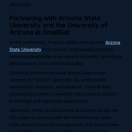
discussion.
Partnering with Arizona State
University and the University of
Arizona at SmallSat
At the conference, FreeFall will be working with
Arizona
State University
in the booth, emphasizing Arizona’s
increasing leadership in aerospace research, technology
development, and commercialization.
University partnerships have always been a key
element of FreeFall’s approach. By working with
researchers, teachers, and students, FreeFall links
outstanding academic research with practical industry
knowledge and real space applications.
Attendees of the SmallSat event are invited to visit the
ASU stand to connect with the FreeFall team, learn
more about current technology work, and discuss new
possibilities in advanced satellite communications.