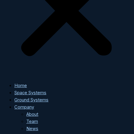
Home
Space Systems
Ground Systems
Company
About
Team
News