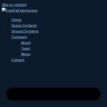
Skip to content
Home
Space Systems
Ground Systems
Company
About
Team
News
Contact