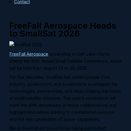
Contact
FreeFall Aerospace Heads
to SmallSat 2026
FreeFall Aerospace
is traveling to Salt Lake City to
attend the 40th Annual Small Satellite Conference, which
will be held from August 23 to 26, 2026.
For four decades, SmallSat has united people from
industry, government, and academia to investigate the
technologies, partnerships, and ideas shaping the future
of small satellite missions. This year’s conference will
mark the 40th anniversary of those collaborations and
highlight innovations leading to constellation success
and the next generation of space capabilities.
We at FreeFall are proud to be taking part in that