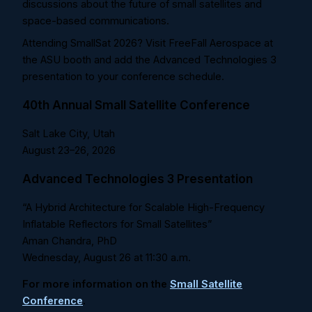
discussions about the future of small satellites and
space-based communications.
Attending SmallSat 2026? Visit FreeFall Aerospace at
the ASU booth and add the Advanced Technologies 3
presentation to your conference schedule.
40th Annual Small Satellite Conference
Salt Lake City, Utah
August 23–26, 2026
Advanced Technologies 3 Presentation
“A Hybrid Architecture for Scalable High-Frequency
Inflatable Reflectors for Small Satellites”
Aman Chandra, PhD
Wednesday, August 26 at
11:30 a.m.
For more information on the
Small Satellite
Conference
.