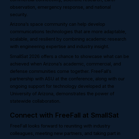
observation, emergency response, and national
security.
Arizona’s space community can help develop
communications technologies that are more adaptable,
scalable, and resilient by combining academic research
with engineering expertise and industry insight.
SmallSat 2026 offers a chance to showcase what can be
achieved when Arizona’s academic, commercial, and
defense communities come together. FreeFall’s
partnership with ASU at the conference, along with our
ongoing support for technology developed at the
University of Arizona, demonstrates the power of
statewide collaboration.
Connect with FreeFall at SmallSat
FreeFall looks forward to reuniting with industry
colleagues, meeting new partners, and taking part in