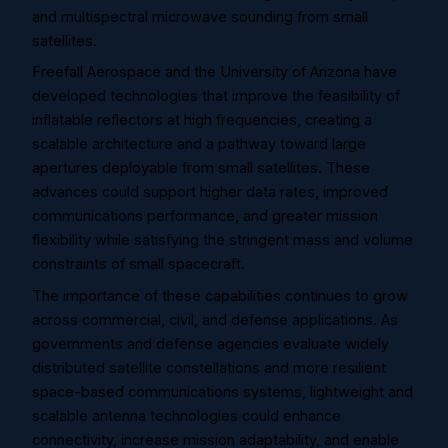
and multispectral microwave sounding from small
satellites.
Freefall Aerospace and the University of Arizona have
developed technologies that improve the feasibility of
inflatable reflectors at high frequencies, creating a
scalable architecture and a pathway toward large
apertures deployable from small satellites. These
advances could support higher data rates, improved
communications performance, and greater mission
flexibility while satisfying the stringent mass and volume
constraints of small spacecraft.
The importance of these capabilities continues to grow
across commercial, civil, and defense applications. As
governments and defense agencies evaluate widely
distributed satellite constellations and more resilient
space-based communications systems, lightweight and
scalable antenna technologies could enhance
connectivity, increase mission adaptability, and enable