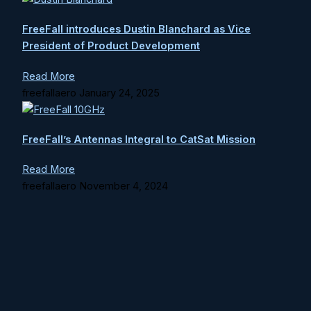
FreeFall introduces Dustin Blanchard as Vice
President of Product Development
Read More
freefallaero
January 24, 2025
FreeFall’s Antennas Integral to CatSat Mission
Read More
freefallaero
November 4, 2024