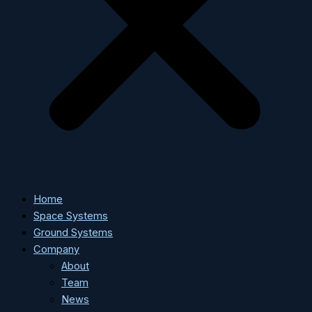
Home
Space Systems
Ground Systems
Company
About
Team
News