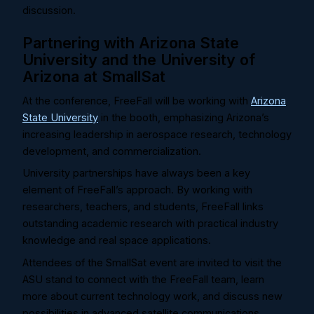
discussion.
Partnering with Arizona State
University and the University of
Arizona at SmallSat
At the conference, FreeFall will be working with
Arizona
State University
in the booth, emphasizing Arizona’s
increasing leadership in aerospace research, technology
development, and commercialization.
University partnerships have always been a key
element of FreeFall’s approach. By working with
researchers, teachers, and students, FreeFall links
outstanding academic research with practical industry
knowledge and real space applications.
Attendees of the SmallSat event are invited to visit the
ASU stand to connect with the FreeFall team, learn
more about current technology work, and discuss new
possibilities in advanced satellite communications.