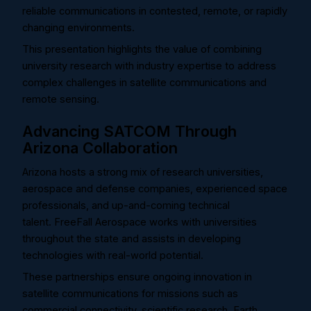
reliable communications in contested, remote, or rapidly
changing environments.
This presentation highlights the value of combining
university research with industry expertise to address
complex challenges in satellite communications and
remote sensing.
Advancing SATCOM Through
Arizona Collaboration
Arizona hosts a strong mix of research universities,
aerospace and defense companies, experienced space
professionals, and up-and-coming technical
talent.
FreeFall Aerospace works with universities
throughout the state and assists in developing
technologies with real-world potential.
These partnerships ensure ongoing innovation in
satellite communications for missions such as
commercial connectivity, scientific research, Earth