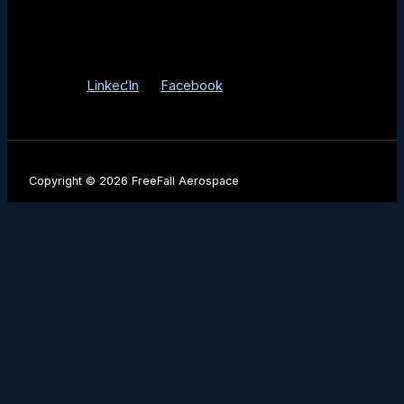
3525 E Fort Lowell Rd Tucson, AZ 85716
Info@FreeFallAerospace.com
LinkedIn
Facebook
Copyright © 2026 FreeFall Aerospace
Be the First to Know
Stay up to date with our latest product launches, mission
milestones, and industry insights.
Name
Company Name