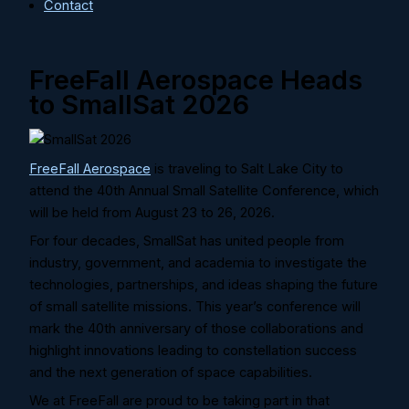
Contact
FreeFall Aerospace Heads
to SmallSat 2026
FreeFall Aerospace
is traveling to Salt Lake City to
attend the 40th Annual Small Satellite Conference, which
will be held from August 23 to 26, 2026.
For four decades, SmallSat has united people from
industry, government, and academia to investigate the
technologies, partnerships, and ideas shaping the future
of small satellite missions. This year’s conference will
mark the 40th anniversary of those collaborations and
highlight innovations leading to constellation success
and the next generation of space capabilities.
We at FreeFall are proud to be taking part in that