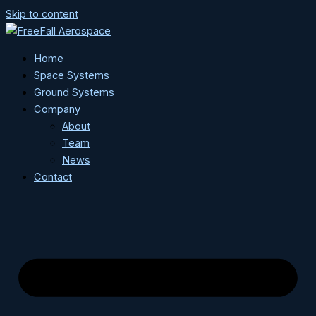
Skip to content
Home
Space Systems
Ground Systems
Company
About
Team
News
Contact