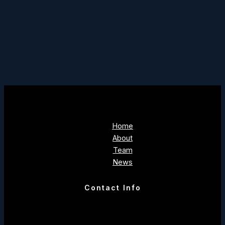
Home
About
Team
News
Contact Info