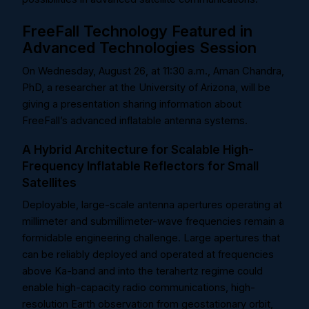
FreeFall Technology Featured in
Advanced Technologies Session
On Wednesday, August 26, at 11:30 a.m., Aman Chandra,
PhD, a researcher at the University of Arizona, will be
giving a presentation sharing information about
FreeFall’s advanced inflatable antenna systems.
A Hybrid Architecture for Scalable High-
Frequency Inflatable Reflectors for Small
Satellites
Deployable, large-scale antenna apertures operating at
millimeter and submillimeter-wave frequencies remain a
formidable engineering challenge. Large apertures that
can be reliably deployed and operated at frequencies
above Ka-band and into the terahertz regime could
enable high-capacity radio communications, high-
resolution Earth observation from geostationary orbit,