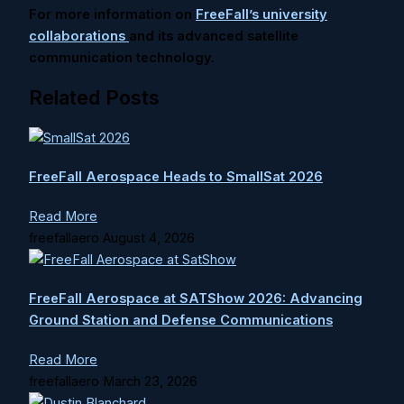
For more information on
FreeFall’s university
collaborations
and its advanced satellite
communication technology.
Related Posts
FreeFall Aerospace Heads to SmallSat 2026
Read More
freefallaero
August 4, 2026
FreeFall Aerospace at SATShow 2026: Advancing
Ground Station and Defense Communications
Read More
freefallaero
March 23, 2026