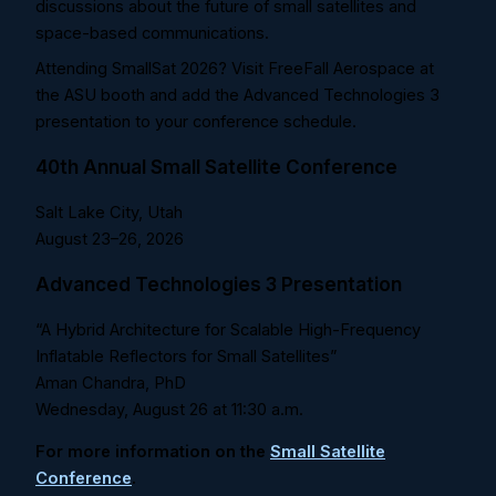
discussions about the future of small satellites and
space-based communications.
Attending SmallSat 2026? Visit FreeFall Aerospace at
the ASU booth and add the Advanced Technologies 3
presentation to your conference schedule.
40th Annual Small Satellite Conference
Salt Lake City, Utah
August 23–26, 2026
Advanced Technologies 3 Presentation
“A Hybrid Architecture for Scalable High-Frequency
Inflatable Reflectors for Small Satellites”
Aman Chandra, PhD
Wednesday, August 26 at
11:30 a.m.
For more information on the
Small Satellite
Conference
.